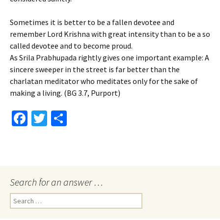
Sometimes it is better to be a fallen devotee and
remember Lord Krishna with great intensity than to be a so
called devotee and to become proud.
As Srila Prabhupada rightly gives one important example: A
sincere sweeper in the street is far better than the
charlatan meditator who meditates only for the sake of
making a living. (BG 3.7, Purport)
Fa
T
S
ce
wi
h
b
tt
ar
o
er
e
o
Search for an answer …
k
Search
for: