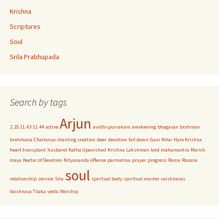
Krishna
Scriptures
Soul
Srila Prabhupada
Search by tags
Arjun
2.25
11.43
11.44
active
avidhi-purvakam
awakening
bhagavan
brahman
brahmana
Chaitanya
chanting
creation
deer
devotion
fall down
Gaur Nitai
Hare Krishna
heart transplant
husband
Katha Upanishad
Krishna
Lakshman
lord
mahamantra
Marich
maya
Nectar of Devotion
Nityananda
offense
parmatma
prayer
progress
Rama
Ravana
soul
relationship
service
Sita
spiritual body
spiritual master
vaishnavas
Vaishnava Tilaka
vedic
Worship