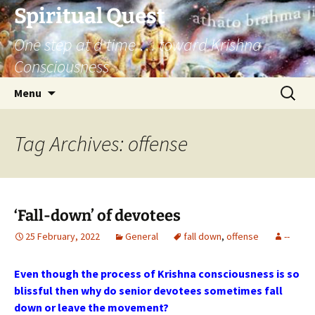
Skip
Spiritual Quest
to
One step at a time … toward Krishna
content
Consciousness
Search
Menu
for:
Tag Archives: offense
‘Fall-down’ of devotees
25 February, 2022
General
fall down
,
offense
--
Even though the process of Krishna consciousness is so
blissful then why do senior devotees sometimes fall
down or leave the movement?