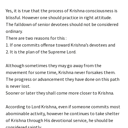
Yes, it is true that the process of Krishna consciousness is
blissful. However one should practice in right attitude.
The falldown of senior devotees should not be considered
ordinary.
There are two reasons for this :
1. If one commits offense toward Krishna’s devotees and
2. It is the plan of the Supreme Lord.
Although sometimes they may go away from the
movement for some time, Krishna never forsakes them.
The progress or advancement they have done on this path
is never lost.
Sooner or later they shall come more closer to Krishna.
According to Lord Krishna, even if someone commits most
abominable activity, however he continues to take shelter
of Krishna through His devotional service, he should be
considered saintly.