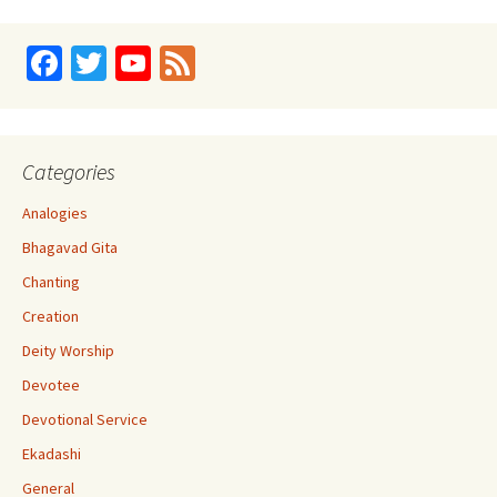
Fa
T
Yo
Fe
ce
wi
u
e
b
tt
T
d
o
er
u
Categories
o
b
Analogies
k
e
Bhagavad Gita
C
Chanting
h
Creation
a
Deity Worship
n
Devotee
n
Devotional Service
el
Ekadashi
General