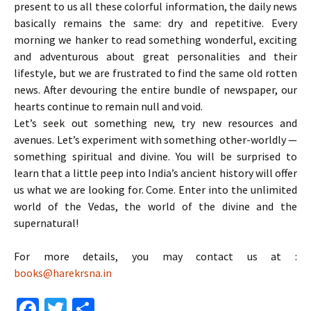
present to us all these colorful information, the daily news
basically remains the same: dry and repetitive. Every
morning we hanker to read something wonderful, exciting
and adventurous about great personalities and their
lifestyle, but we are frustrated to find the same old rotten
news. After devouring the entire bundle of newspaper, our
hearts continue to remain null and void.
Let’s seek out something new, try new resources and
avenues. Let’s experiment with something other-worldly —
something spiritual and divine. You will be surprised to
learn that a little peep into India’s ancient history will offer
us what we are looking for. Come. Enter into the unlimited
world of the Vedas, the world of the divine and the
supernatural!
For more details, you may contact us at :
books@harekrsna.in
Fa
T
S