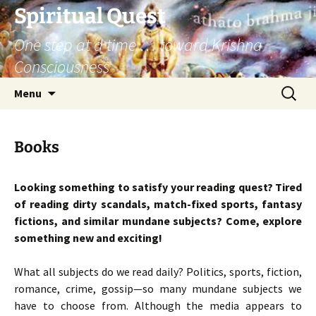
Skip
Spiritual Quest
to
One step at a time … toward Krishna
content
Consciousness
Search
Menu
for:
Books
Looking something to satisfy your reading quest? Tired
of reading dirty scandals, match-fixed sports, fantasy
fictions, and similar mundane subjects? Come, explore
something new and exciting!
What all subjects do we read daily? Politics, sports, fiction,
romance, crime, gossip—so many mundane subjects we
have to choose from. Although the media appears to