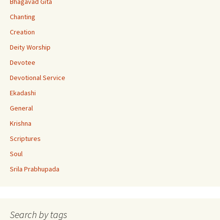
Bhagavad Gita
C
Chanting
h
Creation
a
Deity Worship
n
Devotee
n
Devotional Service
el
Ekadashi
General
Krishna
Scriptures
Soul
Srila Prabhupada
Search by tags