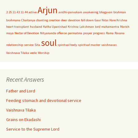
Arjun
2.25
11.43
11.44
active
avidhi-purvakam
awakening
bhagavan
brahman
brahmana
Chaitanya
chanting
creation
deer
devotion
fall down
Gaur Nitai
Hare Krishna
heart transplant
husband
Katha Upanishad
Krishna
Lakshman
lord
mahamantra
Marich
maya
Nectar of Devotion
Nityananda
offense
parmatma
prayer
progress
Rama
Ravana
soul
relationship
service
Sita
spiritual body
spiritual master
vaishnavas
Vaishnava Tilaka
vedic
Worship
Recent Answers
Father and Lord
Feeding stomach and devotional service
Vaishnava Tilaka
Grains on Ekadashi
Service to the Supreme Lord