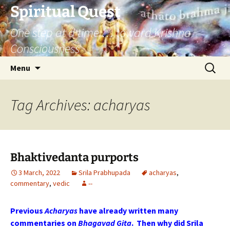
Skip
Spiritual Quest
to
One step at a time … toward Krishna
content
Consciousness
Search
Menu
for:
Tag Archives: acharyas
Bhaktivedanta purports
3 March, 2022
Srila Prabhupada
acharyas
,
commentary
,
vedic
--
Previous
Acharyas
have already written many
commentaries on
Bhagavad
Gita
. Then why did
Srila