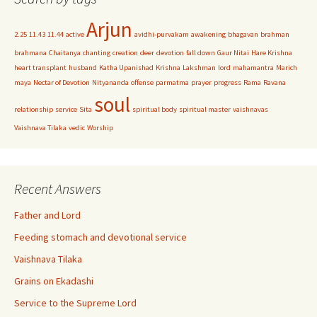
Arjun
2.25
11.43
11.44
active
avidhi-purvakam
awakening
bhagavan
brahman
brahmana
Chaitanya
chanting
creation
deer
devotion
fall down
Gaur Nitai
Hare Krishna
heart transplant
husband
Katha Upanishad
Krishna
Lakshman
lord
mahamantra
Marich
maya
Nectar of Devotion
Nityananda
offense
parmatma
prayer
progress
Rama
Ravana
soul
relationship
service
Sita
spiritual body
spiritual master
vaishnavas
Vaishnava Tilaka
vedic
Worship
Recent Answers
Father and Lord
Feeding stomach and devotional service
Vaishnava Tilaka
Grains on Ekadashi
Service to the Supreme Lord