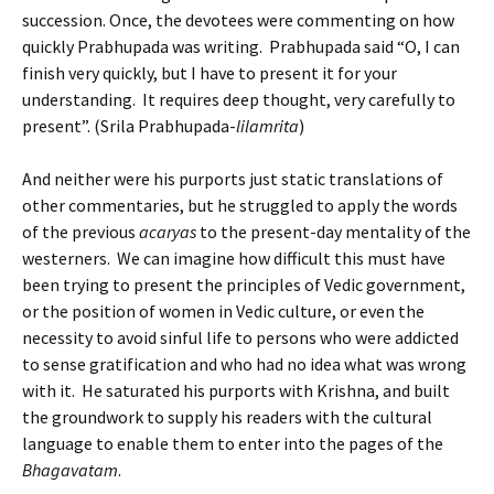
succession. Once, the devotees were commenting on how
quickly Prabhupada was writing. Prabhupada said “O, I can
finish very quickly, but I have to present it for your
understanding. It requires deep thought, very carefully to
present”. (Srila Prabhupada-
lilamrita
)
And neither were his purports just static translations of
other commentaries, but he struggled to apply the words
of the previous
acaryas
to the present-day mentality of the
westerners. We can imagine how difficult this must have
been trying to present the principles of Vedic government,
or the position of women in Vedic culture, or even the
necessity to avoid sinful life to persons who were addicted
to sense gratification and who had no idea what was wrong
with it. He saturated his purports with
Krishna
, and built
the groundwork to supply his readers with the cultural
language to enable them to enter into the pages of the
Bhagavatam
.