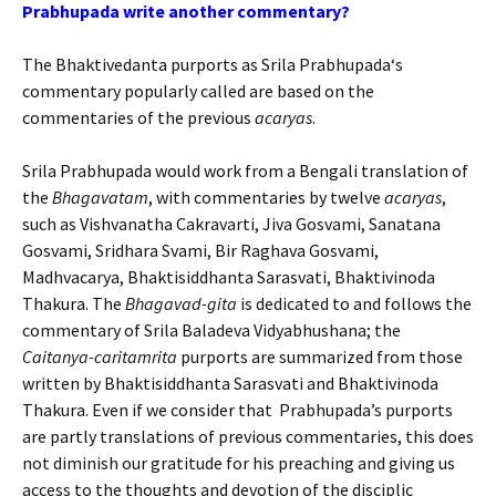
Prabhupada
write another commentary?
The Bhaktivedanta purports as
Srila
Prabhupada
‘s
commentary popularly called are based on the
commentaries of the previous
acaryas
.
Srila
Prabhupada
would work from a Bengali translation of
the
Bhagavatam
, with commentaries by twelve
acaryas
,
such as Vishvanatha Cakravarti, Jiva Gosvami, Sanatana
Gosvami, Sridhara Svami, Bir Raghava Gosvami,
Madhvacarya, Bhaktisiddhanta Sarasvati, Bhaktivinoda
Thakura. The
Bhagavad-gita
is dedicated to and follows the
commentary of Srila Baladeva Vidyabhushana; the
Caitanya-caritamrita
purports are summarized from those
written by Bhaktisiddhanta Sarasvati and Bhaktivinoda
Thakura.
Even if we consider that Prabhupada’s purports
are partly translations of previous commentaries, this does
not diminish our gratitude for his preaching and giving us
access to the thoughts and devotion of the disciplic