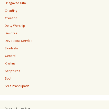
k
e
Bhagavad Gita
C
Chanting
h
Creation
a
Deity Worship
n
Devotee
n
Devotional Service
el
Ekadashi
General
Krishna
Scriptures
Soul
Srila Prabhupada
Search by tags