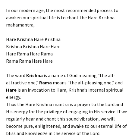
In our modern age, the most recommended process to
awaken our spiritual life is to chant the Hare Krishna
mahamantra,
Hare Krishna Hare Krishna
Krishna Krishna Hare Hare
Hare Rama Hare Rama
Rama Rama Hare Hare
The word
Krishna
is a name of God meaning “the all-
attractive one,”
Rama
means “the all-pleasing one,” and
Hare
is an invocation to Hara, Krishna’s internal spiritual
energy.
Thus the Hare Krishna mantra is a prayer to the Lord and
His energy for the privilege of engaging in His service. If we
regularly hear and chant this sound vibration, we will
become pure, enlightened, and awake to our eternal life of
bliss and knowledge in the service of the Lord.