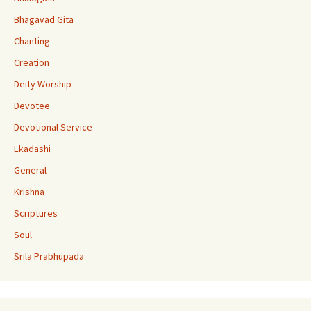
k
e
Bhagavad Gita
C
Chanting
h
Creation
a
Deity Worship
n
Devotee
n
Devotional Service
el
Ekadashi
General
Krishna
Scriptures
Soul
Srila Prabhupada