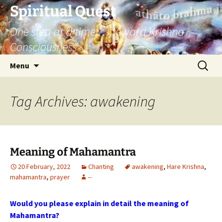
Skip
Spiritual Quest
to
One step at a time … toward Krishna
content
Consciousness
Search
Menu
for:
Tag Archives: awakening
Meaning of Mahamantra
20 February, 2022
Chanting
awakening
,
Hare Krishna
,
mahamantra
,
prayer
--
Would you please explain in detail the meaning of
Mahamantra?