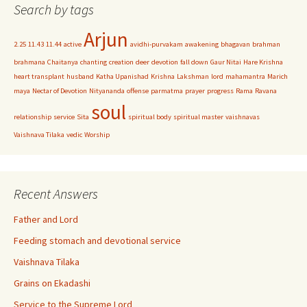
Search by tags
Arjun
2.25
11.43
11.44
active
avidhi-purvakam
awakening
bhagavan
brahman
brahmana
Chaitanya
chanting
creation
deer
devotion
fall down
Gaur Nitai
Hare Krishna
heart transplant
husband
Katha Upanishad
Krishna
Lakshman
lord
mahamantra
Marich
maya
Nectar of Devotion
Nityananda
offense
parmatma
prayer
progress
Rama
Ravana
soul
relationship
service
Sita
spiritual body
spiritual master
vaishnavas
Vaishnava Tilaka
vedic
Worship
Recent Answers
Father and Lord
Feeding stomach and devotional service
Vaishnava Tilaka
Grains on Ekadashi
Service to the Supreme Lord