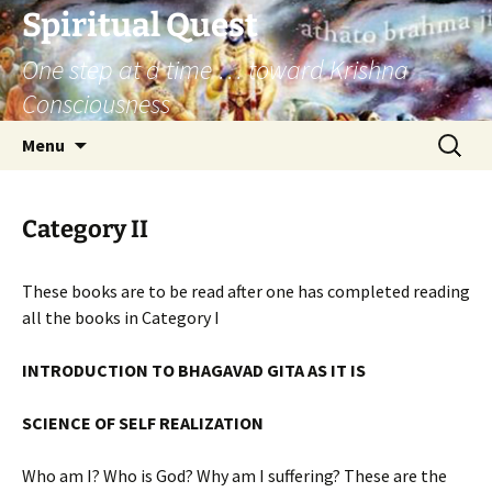
Skip
Spiritual Quest
to
One step at a time … toward Krishna
content
Consciousness
Search
Menu
for:
Category II
These books are to be read after one has completed reading
all the books in Category I
INTRODUCTION TO BHAGAVAD GITA AS IT IS
SCIENCE OF SELF REALIZATION
Who am I? Who is God? Why am I suffering? These are the