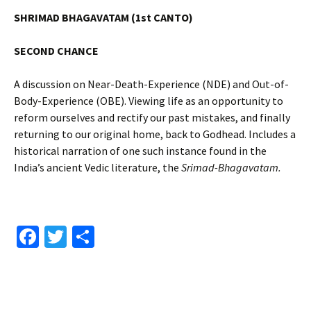
SHRIMAD BHAGAVATAM (1st CANTO)
SECOND CHANCE
A discussion on Near-Death-Experience (NDE) and Out-of-
Body-Experience (OBE). Viewing life as an opportunity to
reform ourselves and rectify our past mistakes, and finally
returning to our original home, back to Godhead. Includes a
historical narration of one such instance found in the
India’s ancient Vedic literature, the
Srimad-Bhagavatam.
Fa
T
S
ce
wi
h
b
tt
ar
o
er
e