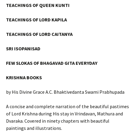
TEACHINGS OF QUEEN KUNTI
TEACHINGS OF LORD KAPILA
TEACHINGS OF LORD CAITANYA
SRI ISOPANISAD
FEW SLOKAS OF BHAGAVAD GITA EVERYDAY
KRISHNA BOOKS
by His Divine Grace A.C. Bhaktivedanta Swami Prabhupada
A concise and complete narration of the beautiful pastimes
of Lord Krishna during His stay in Vrindavan, Mathura and
Dvaraka. Covered in ninety chapters with beautiful
paintings and illustrations.