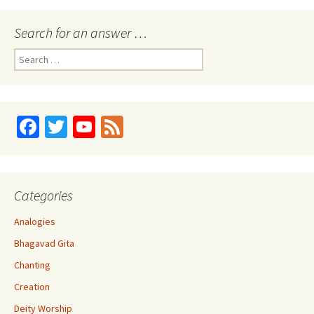
o
k
Search for an answer …
Search
for:
Fa
T
Yo
Fe
ce
wi
u
e
b
tt
T
d
o
er
u
Categories
o
b
Analogies
k
e
Bhagavad Gita
C
Chanting
h
Creation
a
Deity Worship