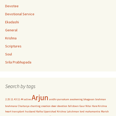
n
Devotee
n
Devotional Service
el
Ekadashi
General
Krishna
Scriptures
Soul
Srila Prabhupada
Search by tags
Arjun
2.25
11.43
11.44
active
avidhi-purvakam
awakening
bhagavan
brahman
brahmana
Chaitanya
chanting
creation
deer
devotion
fall down
Gaur Nitai
Hare Krishna
heart transplant
husband
Katha Upanishad
Krishna
Lakshman
lord
mahamantra
Marich