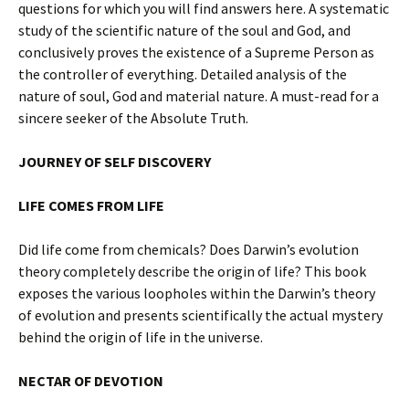
questions for which you will find answers here. A systematic
study of the scientific nature of the soul and God, and
conclusively proves the existence of a Supreme Person as
the controller of everything. Detailed analysis of the
nature of soul, God and material nature. A must-read for a
sincere seeker of the Absolute Truth.
JOURNEY OF SELF DISCOVERY
LIFE COMES FROM LIFE
Did life come from chemicals? Does Darwin’s evolution
theory completely describe the origin of life? This book
exposes the various loopholes within the Darwin’s theory
of evolution and presents scientifically the actual mystery
behind the origin of life in the universe.
NECTAR OF DEVOTION