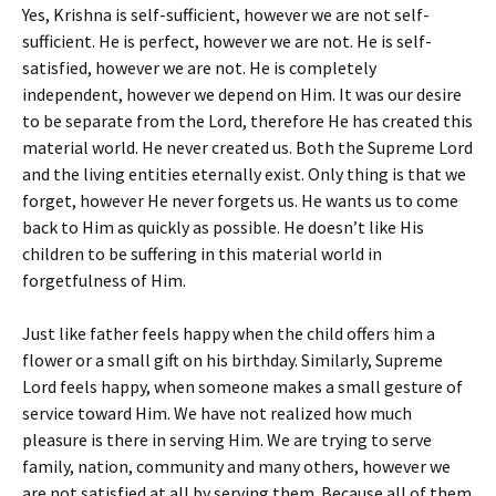
Yes, Krishna is self-sufficient, however we are not self-
sufficient. He is perfect, however we are not. He is self-
satisfied, however we are not. He is completely
independent, however we depend on Him. It was our desire
to be separate from the Lord, therefore He has created this
material world. He never created us. Both the Supreme Lord
and the living entities eternally exist. Only thing is that we
forget, however He never forgets us. He wants us to come
back to Him as quickly as possible. He doesn’t like His
children to be suffering in this material world in
forgetfulness of Him.
Just like father feels happy when the child offers him a
flower or a small gift on his birthday. Similarly, Supreme
Lord feels happy, when someone makes a small gesture of
service toward Him. We have not realized how much
pleasure is there in serving Him. We are trying to serve
family, nation, community and many others, however we
are not satisfied at all by serving them. Because all of them