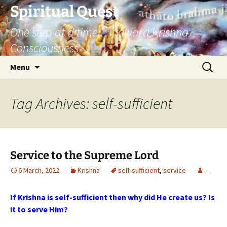
Skip
Spiritual Quest
to
One step at a time … toward Krishna
content
Consciousness
Search
Menu
for:
Tag Archives: self-sufficient
Service to the Supreme Lord
6 March, 2022
Krishna
self-sufficient
,
service
--
If Krishna is self-sufficient then why did He create us? Is
it to serve Him?