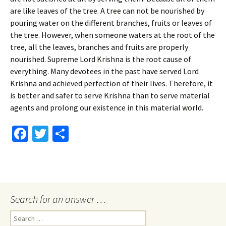
are like leaves of the tree. A tree can not be nourished by
pouring water on the different branches, fruits or leaves of
the tree. However, when someone waters at the root of the
tree, all the leaves, branches and fruits are properly
nourished. Supreme Lord Krishna is the root cause of
everything. Many devotees in the past have served Lord
Krishna and achieved perfection of their lives. Therefore, it
is better and safer to serve Krishna than to serve material
agents and prolong our existence in this material world.
Fa
T
S
ce
wi
h
b
tt
ar
o
er
e
o
Search for an answer …
k
Search
for: