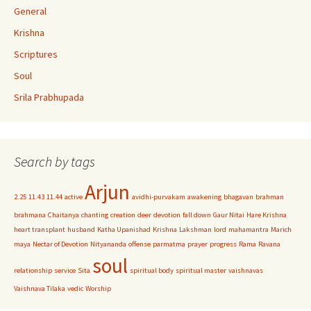
General
Krishna
Scriptures
Soul
Srila Prabhupada
Search by tags
Arjun
2.25
11.43
11.44
active
avidhi-purvakam
awakening
bhagavan
brahman
brahmana
Chaitanya
chanting
creation
deer
devotion
fall down
Gaur Nitai
Hare Krishna
heart transplant
husband
Katha Upanishad
Krishna
Lakshman
lord
mahamantra
Marich
maya
Nectar of Devotion
Nityananda
offense
parmatma
prayer
progress
Rama
Ravana
soul
relationship
service
Sita
spiritual body
spiritual master
vaishnavas
Vaishnava Tilaka
vedic
Worship