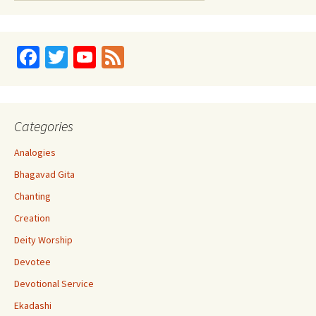
Fa
T
Yo
Fe
ce
wi
u
e
b
tt
T
d
o
er
u
Categories
o
b
Analogies
k
e
Bhagavad Gita
C
Chanting
h
Creation
a
Deity Worship
n
Devotee
n
Devotional Service
el
Ekadashi