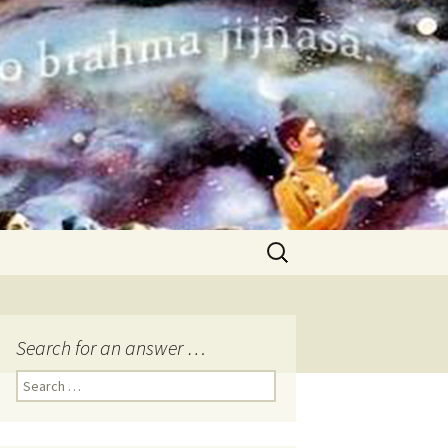
Search
for:
Search for an answer …
Search
for: