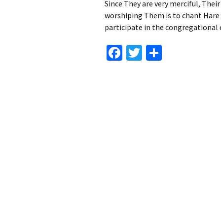
Since They are very merciful, Their
worshiping Them is to chant Hare
participate in the congregational 
Fa
T
S
ce
wi
h
b
tt
ar
o
er
e
o
k