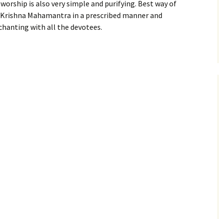
 worship is also very simple and purifying. Best way of
 Krishna Mahamantra in a prescribed manner and
chanting with all the devotees.