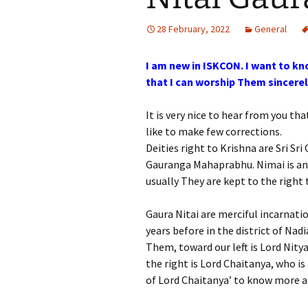
28 February, 2022
General
I am new in ISKCON. I want to kn
that I can worship Them sincerel
It is very nice to hear from you t
like to make few corrections.
Deities right to Krishna are Sri Sr
Gauranga Mahaprabhu. Nimai is a
usually They are kept to the right 
Gaura Nitai are merciful incarnati
years before in the district of Na
Them, toward our left is Lord Nity
the right is Lord Chaitanya, who i
of Lord Chaitanya’ to know more 