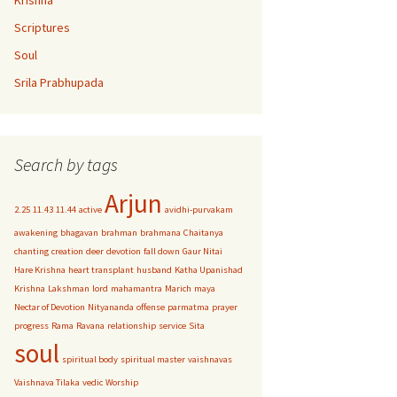
Krishna
Scriptures
Soul
Srila Prabhupada
Search by tags
Arjun
2.25
11.43
11.44
active
avidhi-purvakam
awakening
bhagavan
brahman
brahmana
Chaitanya
chanting
creation
deer
devotion
fall down
Gaur Nitai
Hare Krishna
heart transplant
husband
Katha Upanishad
Krishna
Lakshman
lord
mahamantra
Marich
maya
Nectar of Devotion
Nityananda
offense
parmatma
prayer
progress
Rama
Ravana
relationship
service
Sita
soul
spiritual body
spiritual master
vaishnavas
Vaishnava Tilaka
vedic
Worship