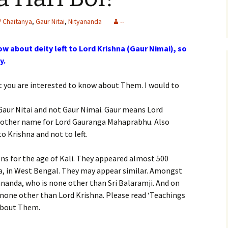
Chaitanya
,
Gaur Nitai
,
Nityananda
--
ow about deity left to Lord Krishna (Gaur Nimai), so
y.
hat you are interested to know about Them. I would to
i Gaur Nitai and not Gaur Nimai. Gaur means Lord
nother name for Lord Gauranga Mahaprabhu. Also
to Krishna and not to left.
ons for the age of Kali. They appeared almost 500
dia, in West Bengal. They may appear similar. Amongst
ananda, who is none other than Sri Balaramji. And on
s none other than Lord Krishna. Please read ‘Teachings
about Them.