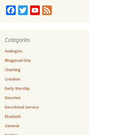
Fa
T
Yo
Fe
ce
wi
u
e
b
tt
T
d
o
er
u
Categories
o
b
Analogies
k
e
Bhagavad Gita
C
Chanting
h
Creation
a
Deity Worship
n
Devotee
n
Devotional Service
el
Ekadashi
General