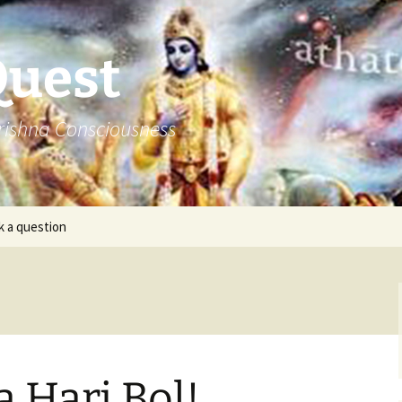
Quest
rishna Consciousness
k a question
a Hari Bol!