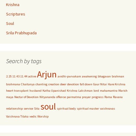
Krishna
Scriptures
Soul
Srila Prabhupada
Search by tags
Arjun
2.25
11.43
11.44
active
avidhi-purvakam
awakening
bhagavan
brahman
brahmana
Chaitanya
chanting
creation
deer
devotion
fall down
Gaur Nitai
Hare Krishna
heart transplant
husband
Katha Upanishad
Krishna
Lakshman
lord
mahamantra
Marich
maya
Nectar of Devotion
Nityananda
offense
parmatma
prayer
progress
Rama
Ravana
soul
relationship
service
Sita
spiritual body
spiritual master
vaishnavas
Vaishnava Tilaka
vedic
Worship