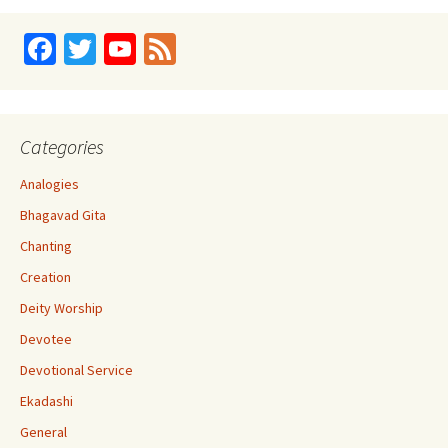
Fa
T
Yo
Fe
ce
wi
u
e
b
tt
T
d
o
er
u
Categories
o
b
Analogies
k
e
Bhagavad Gita
C
Chanting
h
Creation
a
Deity Worship
n
Devotee
n
Devotional Service
el
Ekadashi
General