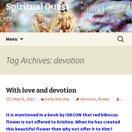
Skip
Spiritual Quest
to
One step at a time … toward Krishna
content
Consciousness
Search
Menu
for:
Tag Archives: devotion
With love and devotion
5 March, 2022
Deity Worship
devotion
,
flower
--
It is mentioned in a book by ISKCON that red hibiscus
flower is not offered to Krishna. When He has created
this beautiful flower then why not offer it to Him?