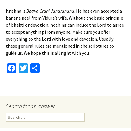
Krishna is
Bhava Grahi Janardhana
. He has even accepted a
banana peel from Vidura’s wife. Without the basic principle
of bhakti or devotion, nothing can induce the Lord to agree
to accept anything from anyone. Make sure you offer
everything to the Lord with love and devotion. Usually
these general rules are mentioned in the scriptures to
guide us. We hope this is all right with you.
Fa
T
S
ce
wi
h
b
tt
ar
o
er
e
o
Search for an answer …
k
Search
for: