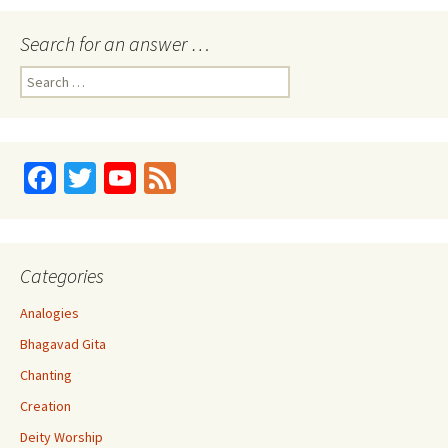
Search for an answer …
Search
for:
Fa
T
Yo
Fe
ce
wi
u
e
b
tt
T
d
o
er
u
Categories
o
b
Analogies
k
e
Bhagavad Gita
C
Chanting
h
Creation
a
Deity Worship