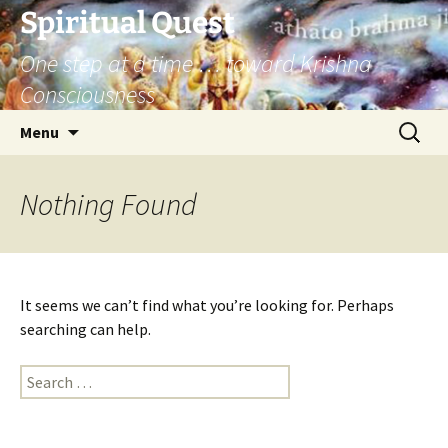
Skip
Spiritual Quest
to
One step at a time … toward Krishna
content
Consciousness
Search
Menu
for:
Nothing Found
It seems we can’t find what you’re looking for. Perhaps
searching can help.
Search
for: