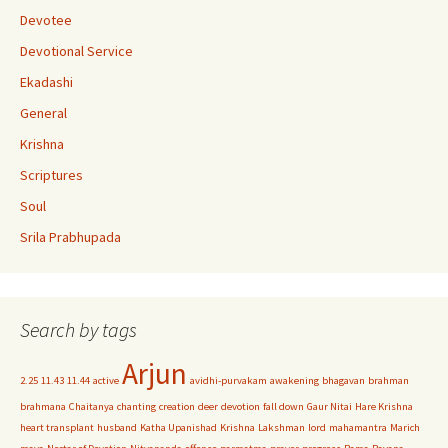
n
Devotee
n
Devotional Service
el
Ekadashi
General
Krishna
Scriptures
Soul
Srila Prabhupada
Search by tags
Arjun
2.25
11.43
11.44
active
avidhi-purvakam
awakening
bhagavan
brahman
brahmana
Chaitanya
chanting
creation
deer
devotion
fall down
Gaur Nitai
Hare Krishna
heart transplant
husband
Katha Upanishad
Krishna
Lakshman
lord
mahamantra
Marich