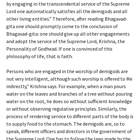
by engaging in the transcendental service of the Supreme
Lord one automatically satisfies all the demigods and all
other living entities.” Therefore, after reading Bhagavad-
gita one should promptly come to the conclusion of
Bhagavad-gita: one should give up all other engagements
and adopt the service of the Supreme Lord, Krishna, the
Personality of Godhead. If one is convinced of this
philosophy of life, that is faith.
Persons who are engaged in the worship of demigods are
not very intelligent, although such worship is offered to Me
indirectly,” Krishna says. For example, when a man pours
water on the leaves and branches of a tree without pouring
water on the root, he does so without sufficient knowledge
or without observing regulative principles. Similarly, the
process of rendering service to different parts of the body is
to supply food to the stomach. The demigods are, so to
speak, different officers and directors in the government of
the Supreme Lord. One has to follow the laws made by the