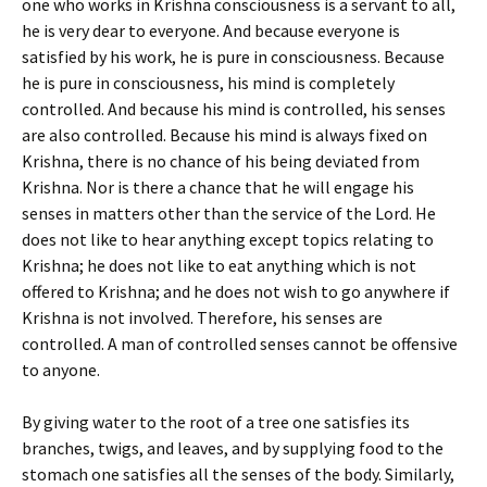
one who works in Krishna consciousness is a servant to all,
he is very dear to everyone. And because everyone is
satisfied by his work, he is pure in consciousness. Because
he is pure in consciousness, his mind is completely
controlled. And because his mind is controlled, his senses
are also controlled. Because his mind is always fixed on
Krishna, there is no chance of his being deviated from
Krishna. Nor is there a chance that he will engage his
senses in matters other than the service of the Lord. He
does not like to hear anything except topics relating to
Krishna; he does not like to eat anything which is not
offered to Krishna; and he does not wish to go anywhere if
Krishna is not involved. Therefore, his senses are
controlled. A man of controlled senses cannot be offensive
to anyone.
By giving water to the root of a tree one satisfies its
branches, twigs, and leaves, and by supplying food to the
stomach one satisfies all the senses of the body. Similarly,