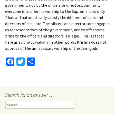
government, not by the officers or directors. Similarly,
everyone is to offer his worship to the Supreme Lord only.
That will automatically satisfy the different officers and
directors of the Lord. The officers and directors are engaged
as representatives of the government, and to offer some
bribe to the officers and directors is illegal. This is stated
here as avidhi-purvakam. In other words, Krishna does not
approve of the unnecessary worship of the demigods.
Fa
T
S
ce
wi
h
b
tt
ar
o
er
e
o
Search for an answer …
k
Search
for: