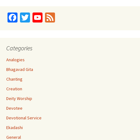
Fa
T
Yo
Fe
ce
wi
u
e
b
tt
T
d
o
er
u
Categories
o
b
Analogies
k
e
Bhagavad Gita
C
Chanting
h
Creation
a
Deity Worship
n
Devotee
n
Devotional Service
el
Ekadashi
General