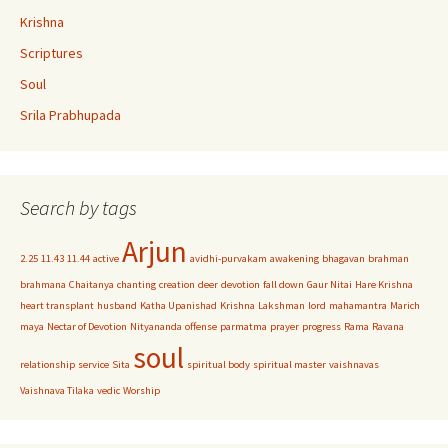
Krishna
Scriptures
Soul
Srila Prabhupada
Search by tags
Arjun
2.25
11.43
11.44
active
avidhi-purvakam
awakening
bhagavan
brahman
brahmana
Chaitanya
chanting
creation
deer
devotion
fall down
Gaur Nitai
Hare Krishna
heart transplant
husband
Katha Upanishad
Krishna
Lakshman
lord
mahamantra
Marich
maya
Nectar of Devotion
Nityananda
offense
parmatma
prayer
progress
Rama
Ravana
soul
relationship
service
Sita
spiritual body
spiritual master
vaishnavas
Vaishnava Tilaka
vedic
Worship