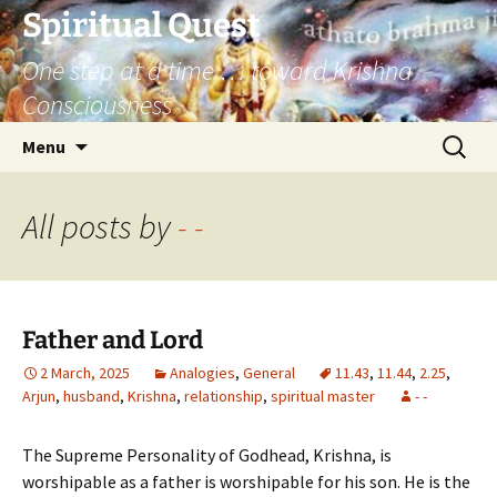
Skip
Spiritual Quest
to
One step at a time … toward Krishna
content
Consciousness
Search
Menu
for:
All posts by
- -
Father and Lord
2 March, 2025
Analogies
,
General
11.43
,
11.44
,
2.25
,
Arjun
,
husband
,
Krishna
,
relationship
,
spiritual master
- -
The Supreme Personality of Godhead, Krishna, is
worshipable as a father is worshipable for his son. He is the