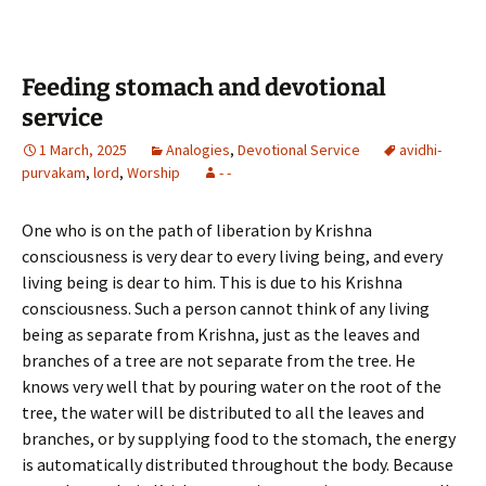
b
tt
ar
o
er
e
o
Feeding stomach and devotional
k
service
1 March, 2025
Analogies
,
Devotional Service
avidhi-
purvakam
,
lord
,
Worship
- -
One who is on the path of liberation by Krishna
consciousness is very dear to every living being, and every
living being is dear to him. This is due to his Krishna
consciousness. Such a person cannot think of any living
being as separate from Krishna, just as the leaves and
branches of a tree are not separate from the tree. He
knows very well that by pouring water on the root of the
tree, the water will be distributed to all the leaves and
branches, or by supplying food to the stomach, the energy
is automatically distributed throughout the body. Because