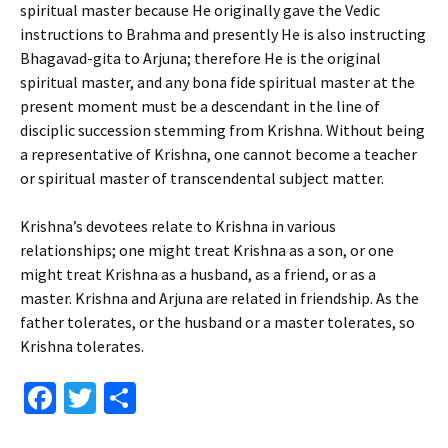
spiritual master because He originally gave the Vedic
instructions to Brahma and presently He is also instructing
Bhagavad-gita to Arjuna; therefore He is the original
spiritual master, and any bona fide spiritual master at the
present moment must be a descendant in the line of
disciplic succession stemming from Krishna. Without being
a representative of Krishna, one cannot become a teacher
or spiritual master of transcendental subject matter.
Krishna’s devotees relate to Krishna in various
relationships; one might treat Krishna as a son, or one
might treat Krishna as a husband, as a friend, or as a
master. Krishna and Arjuna are related in friendship. As the
father tolerates, or the husband or a master tolerates, so
Krishna tolerates.
Fa
T
S
ce
wi
h