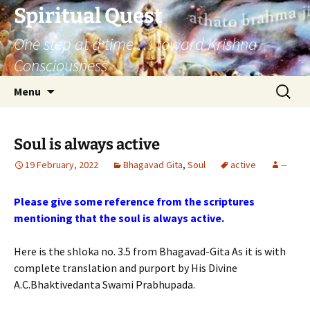
Skip
Spiritual Quest
to
One step at a time … toward Krishna
content
Consciousness
Search
Menu
for:
Soul is always active
19 February, 2022
Bhagavad Gita
,
Soul
active
--
Please give some reference from the scriptures
mentioning that the soul is always active.
Here is the shloka no. 3.5 from Bhagavad-Gita As it is with
complete translation and purport by His Divine
A.C.Bhaktivedanta Swami Prabhupada.