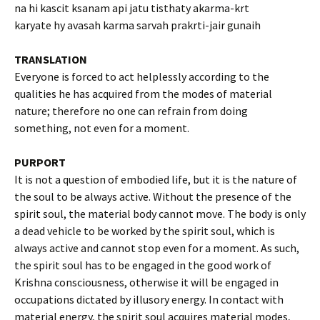
na hi kascit ksanam api jatu tisthaty akarma-krt
karyate hy avasah karma sarvah prakrti-jair gunaih
TRANSLATION
Everyone is forced to act helplessly according to the
qualities he has acquired from the modes of material
nature; therefore no one can refrain from doing
something, not even for a moment.
PURPORT
It is not a question of embodied life, but it is the nature of
the soul to be always active. Without the presence of the
spirit soul, the material body cannot move. The body is only
a dead vehicle to be worked by the spirit soul, which is
always active and cannot stop even for a moment. As such,
the spirit soul has to be engaged in the good work of
Krishna consciousness, otherwise it will be engaged in
occupations dictated by illusory energy. In contact with
material energy, the spirit soul acquires material modes,