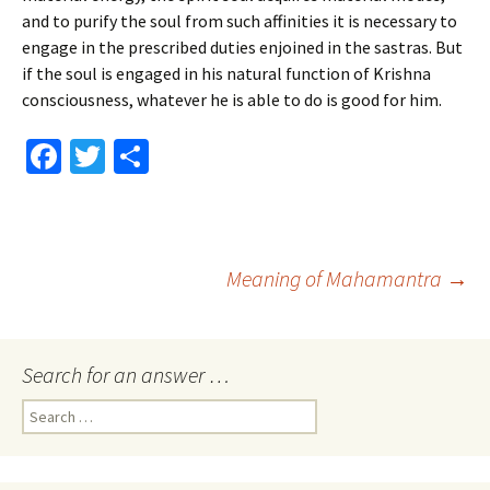
and to purify the soul from such affinities it is necessary to
engage in the prescribed duties enjoined in the sastras. But
if the soul is engaged in his natural function of Krishna
consciousness, whatever he is able to do is good for him.
Fa
T
S
ce
wi
h
b
tt
ar
o
er
e
Post
Meaning of Mahamantra
→
o
k
navigation
Search for an answer …
Search
for: