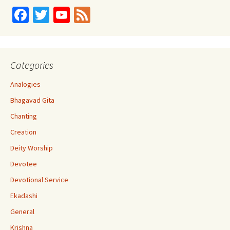
Fa
T
Yo
Fe
ce
wi
u
e
b
tt
T
d
o
er
u
Categories
o
b
Analogies
k
e
Bhagavad Gita
C
Chanting
h
Creation
a
Deity Worship
n
Devotee
n
Devotional Service
el
Ekadashi
General
Krishna