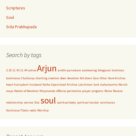
Scriptures
Soul
Srila Prabhupada
Search by tags
Arjun
2.25
11.43
11.44
active
avidhi-purvakam
awakening
bhagavan
brahman
brahmana
Chaitanya
chanting
creation
deer
devotion
fall down
Gaur Nitai
Hare Krishna
heart transplant
husband
Katha Upanishad
Krishna
Lakshman
lord
mahamantra
Marich
maya
Nectar of Devotion
Nityananda
offense
parmatma
prayer
progress
Rama
Ravana
soul
relationship
service
Sita
spiritual body
spiritual master
vaishnavas
Vaishnava Tilaka
vedic
Worship